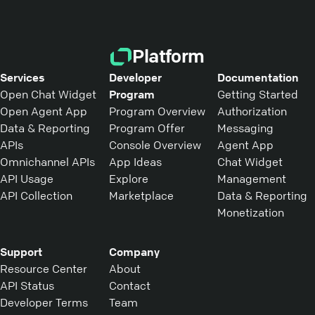
Platform
Services
Developer
Documentation
Open Chat Widget
Program
Getting Started
Open Agent App
Program Overview
Authorization
Data & Reporting
Program Offer
Messaging
APIs
Console Overview
Agent App
Omnichannel APIs
App Ideas
Chat Widget
API Usage
Explore
Management
API Collection
Marketplace
Data & Reporting
Monetization
Support
Company
Resource Center
About
API Status
Contact
Developer Terms
Team