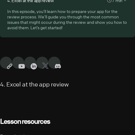
4
.
Excel at the app review
7
min
services: Heroku, Firebase, or Netlify. You’ll also complete the
configuration of your app in the Developer Console so you can
In this episode, you’ll learn how to prepare your app for the
submit it for the app review. Let’s get down to it!
review process. We’ll guide you through the most common
issues that might occur during the review and show you how to
avoid them. Let’s get started!
4
.
Excel at the app review
Lesson resources