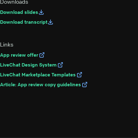
Downloads
Download slides
Download transcript
Links
App review offer
LiveChat Design System
LiveChat Marketplace Templates
Article:
App review copy guidelines