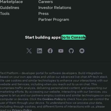
Marketplace
Careers
Guidelines
Investor Relations
Tools
Press
Partner Program
Start building apps
Go to Console
Text Platform – developer portal for software developers. Build integrations
based on your own app ideas and utilize our advanced live chat API tech stack.
We use cookies and similar technologies to enhance your interactions with our
website and Services, including when you reach out to us on chat. This
comprises traffic analysis, delivering personalized content, and supporting our
marketing efforts. By accessing our website, interacting with our Services, you
agree to let us and our partners employ cookies and similar technologies on your
Cookies Policy
computer or devices. Click the
to check how you can control the
use of them through your device. To understand how we process your data,
including through cookies, and different forms of interactions with us, please
Privacy Policy
read our
.